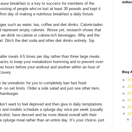
millio
cause breakfast is a key to success for members of the
sisting of people who’ve lost at least 30 pounds and kept it
first day of making a nutritious breakfast a daily fixture.
ges such as water, tea, coffee and diet drinks. Calorie-laden
 and represent empty calories. Worse yet, research shows that
we drink no-calorie or calorie-rich beverages. Why and the
el: Ditch the diet soda and other diet drinks entirely. Sip
maller meals 4-5 times per day rather than three large meals.
snacks to keep your metabolism humming and to prevent over-
wo hours before your workout and another within an hour of
covery.
Blog A
►
20
ay be unrealistic for you to completely ban fast food-
►
20
it- so set limits. Order a side salad and just one other item,
 hamburger.
►
20
►
20
on’t want to feel deprived and then give in daily temptations.
►
20
ls and models schedule a splurge day once per week (usually
▼
20
ohol, have dessert and be more liberal overall with their
▼
a splurge meal rather than an entire day. It’s your choice- just