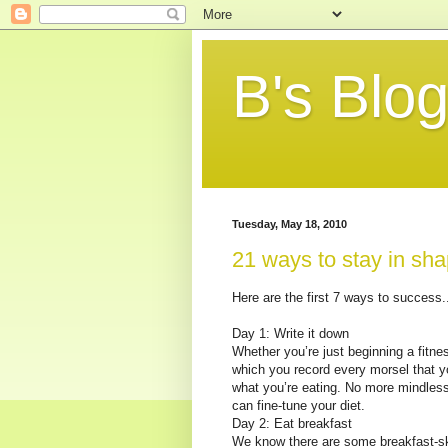
B's Blo
Tuesday, May 18, 2010
21 ways to stay in shap
Here are the first 7 ways to success..
Day 1: Write it down
Whether you’re just beginning a fitnes
which you record every morsel that y
what you’re eating. No more mindles
can fine-tune your diet.
Day 2: Eat breakfast
We know there are some breakfast-ski