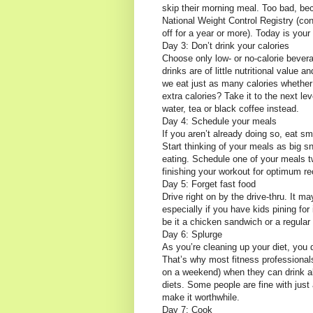
skip their morning meal. Too bad, be
National Weight Control Registry (con
off for a year or more). Today is your 
Day 3: Don’t drink your calories
Choose only low- or no-calorie bevera
drinks are of little nutritional value
we eat just as many calories whether 
extra calories? Take it to the next lev
water, tea or black coffee instead.
Day 4: Schedule your meals
If you aren’t already doing so, eat s
Start thinking of your meals as big 
eating. Schedule one of your meals t
finishing your workout for optimum re
Day 5: Forget fast food
Drive right on by the drive-thru. It m
especially if you have kids pining for 
be it a chicken sandwich or a regular
Day 6: Splurge
As you’re cleaning up your diet, you d
That’s why most fitness professiona
on a weekend) when they can drink alc
diets. Some people are fine with just 
make it worthwhile.
Day 7: Cook