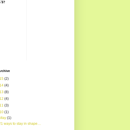
n $?
rchive
15
(2)
14
(4)
13
(8)
12
(4)
11
(3)
10
(1)
May
(1)
21 ways to stay in shape....