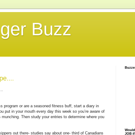
gger Buzz
Buzze
e....
..
s program or are a seasoned fitness buff, start a diary in
ou put in your mouth every day this week so you’re aware of
s munching. Then study your entries to determine where you
Would
ppers out there- studies say about one- third of Canadians
JOB i