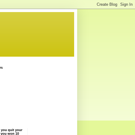
rs
 you quit your
f you won 10