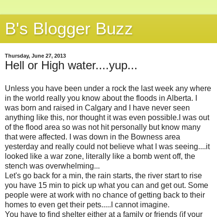
B's Blogger Buzz
Thursday, June 27, 2013
Hell or High water....yup...
Unless you have been under a rock the last week any where
in the world really you know about the floods in Alberta. I
was born and raised in Calgary and I have never seen
anything like this, nor thought it was even possible.I was out
of the flood area so was not hit personally but know many
that were affected. I was down in the Bowness area
yesterday and really could not believe what I was seeing....it
looked like a war zone, literally like a bomb went off, the
stench was overwhelming...
Let's go back for a min, the rain starts, the river start to rise
you have 15 min to pick up what you can and get out. Some
people were at work with no chance of getting back to their
homes to even get their pets.....I cannot imagine.
You have to find shelter either at a family or friends (if your