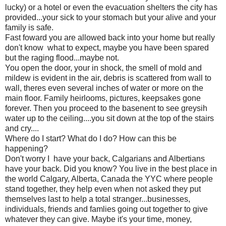
lucky) or a hotel or even the evacuation shelters the city has
provided...your sick to your stomach but your alive and your
family is safe.
Fast foward you are allowed back into your home but really
don't know what to expect, maybe you have been spared
but the raging flood...maybe not.
You open the door, your in shock, the smell of mold and
mildew is evident in the air, debris is scattered from wall to
wall, theres even several inches of water or more on the
main floor. Family heirlooms, pictures, keepsakes gone
forever. Then you proceed to the basenent to see greysih
water up to the ceiling....you sit down at the top of the stairs
and cry....
Where do I start? What do I do? How can this be
happening?
Don't worry I have your back, Calgarians and Albertians
have your back. Did you know? You live in the best place in
the world Calgary, Alberta, Canada the YYC where people
stand together, they help even when not asked they put
themselves last to help a total stranger...businesses,
individuals, friends and famlies going out together to give
whatever they can give. Maybe it's your time, money,