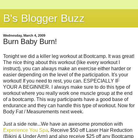
B's Blogger Buzz
Wednesday, March 4, 2009
Burn Baby Burn!
Tonight we did a killer leg workout at Bootcamp. It was great!
The nice thing about this workout (like every workout I
instruct), you can always make an exercise either harder or
easier depending on the level of the participation. It's your
workout! If you need to rest, you can. ESPECIALLY IF
YOUR A BEGINNER. I always make sure to do this type of
workout where you really work one muscle group at the end
of a bootcamp. This way participants have a good base of
endurance and they can handle this type of workout. Now for
Body Fat / Measurements next week.
Just a side note...We have an awesome promotion with
Experience You Spa
. Receive $50 off Laser Hair Reduction
(Bikini & Under Arm) and also receive $25 off any Bootcamp