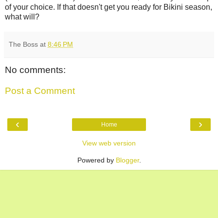
of your choice. If that doesn't get you ready for Bikini season,
what will?
The Boss
at
8:46 PM
No comments:
Post a Comment
‹
›
Home
View web version
Powered by
Blogger
.