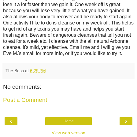
lose it a lot faster then we gain it. One week off is great
because you will lose very little of what you have gained. It
also allows your body to recover and be ready to start again.
One activity I like to do is cleanse on my week off. This helps
to get rid of any toxins you may have and helps you start
fresh again. Beware of dangerous cleanses that tell you not
to eat for a week etc. I cleanse with the all natural Arbonne
cleanse. It's mild, yet effective. Email me and I will give you
Eve M.'s email for more info, or if you would like to try it.
The Boss
at
6:29 PM
No comments:
Post a Comment
‹
›
Home
View web version