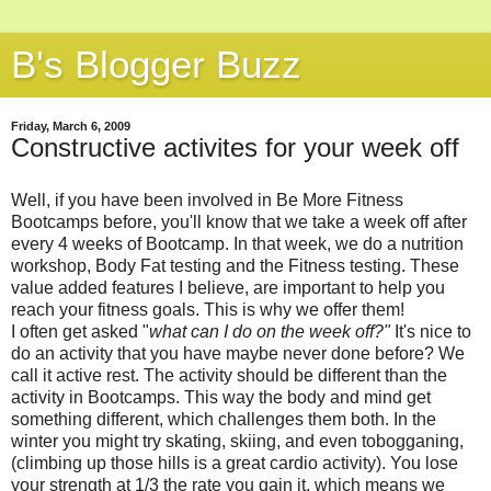
B's Blogger Buzz
Friday, March 6, 2009
Constructive activites for your week off
Well, if you have been involved in Be More Fitness
Bootcamps before, you'll know that we take a week off after
every 4 weeks of Bootcamp. In that week, we do a nutrition
workshop, Body Fat testing and the Fitness testing. These
value added features I believe, are important to help you
reach your fitness goals. This is why we offer them!
I often get asked "
what can I do on the week off?"
It's nice to
do an activity that you have maybe never done before? We
call it active rest. The activity should be different than the
activity in Bootcamps. This way the body and mind get
something different, which challenges them both. In the
winter you might try skating, skiing, and even tobogganing,
(climbing up those hills is a great cardio activity). You lose
your strength at 1/3 the rate you gain it, which means we